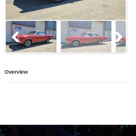
Overview