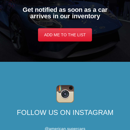
Get notified as soon as a car
arrives in our inventory
ADD ME TO THE LIST
FOLLOW US ON INSTAGRAM
@american.supercars