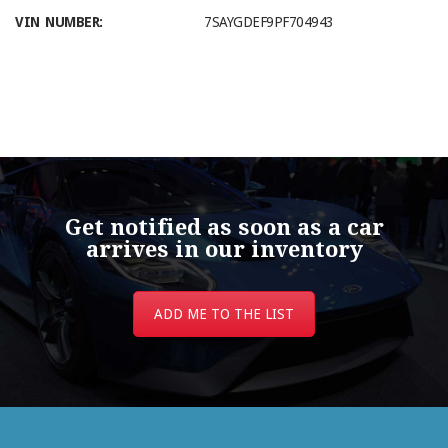
VIN NUMBER:
7SAYGDEF9PF704943
Get notified as soon as a car
arrives in our inventory
ADD ME TO THE LIST