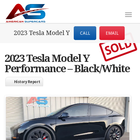
Togg
navig
2023 Tesla Model Y
CALL
EMAIL
SOLD
2023 Tesla Model Y
Performance – Black/White
History Report