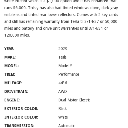
white interior which is a $1,000 option and it has Enhanced that
runs $6,000. This y has also had tinted windows done, dark gray
emblems and tinted rear lower reflectors. Comes with 2 key cards
and still has remaining warranty from Tesla til 3/14/27 or 50,000
miles and battery and drive unit warranties until 3/14/31 or
120,000 miles.
YEAR:
2023
MAKE:
Tesla
MODEL:
Model Y
TRIM:
Performance
MILEAGE:
4436
DRIVETRAIN:
AWD
ENGINE:
Dual Motor Electric
EXTERIOR COLOR:
Black
INTERIOR COLOR:
White
TRANSMISSION:
Automatic