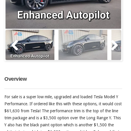
Overview
For sale is a super low mile, upgraded and loaded Tesla Model Y
Performance. If ordered like this with these options, it would cost
$61,630 from Tesla! The performance trim is the top of the line
trim package and is a $3,500 option over the Long Range Y. This
Y also has the black paint option which is another $1,500 the