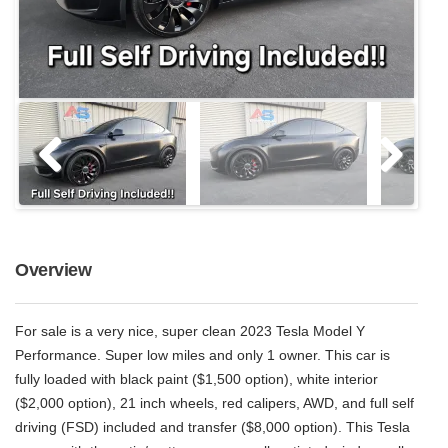
Overview
For sale is a very nice, super clean 2023 Tesla Model Y
Performance. Super low miles and only 1 owner. This car is
fully loaded with black paint ($1,500 option), white interior
($2,000 option), 21 inch wheels, red calipers, AWD, and full self
driving (FSD) included and transfer ($8,000 option). This Tesla