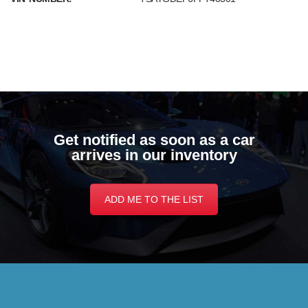
Get notified as soon as a car
arrives in our inventory
ADD ME TO THE LIST