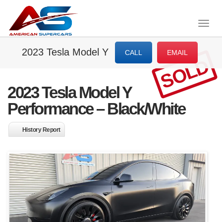
Togg
navig
2023 Tesla Model Y
CALL
EMAIL
SOLD
2023 Tesla Model Y
Performance – Black/White
History Report