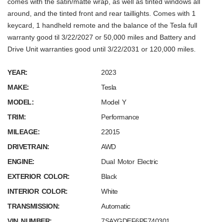
comes with the satin/matte wrap, as well as tinted windows all
around, and the tinted front and rear taillights. Comes with 1
keycard, 1 handheld remote and the balance of the Tesla full
warranty good til 3/22/2027 or 50,000 miles and Battery and
Drive Unit warranties good until 3/22/2031 or 120,000 miles.
YEAR:
2023
MAKE:
Tesla
MODEL:
Model Y
TRIM:
Performance
MILEAGE:
22015
DRIVETRAIN:
AWD
ENGINE:
Dual Motor Electric
EXTERIOR COLOR:
Black
INTERIOR COLOR:
White
TRANSMISSION:
Automatic
VIN NUMBER:
7SAYGDEF6PF740301