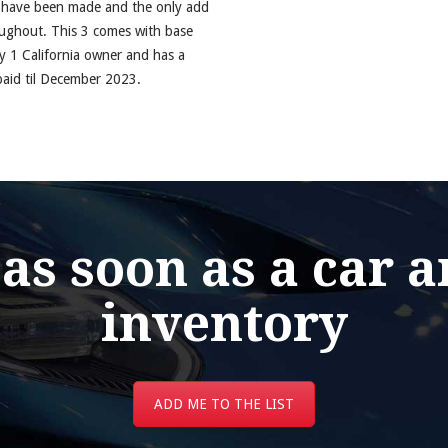
s have been made and the only add
roughout. This 3 comes with base
ly 1 California owner and has a
 paid til December 2023.
 as soon as a car a
inventory
ADD ME TO THE LIST