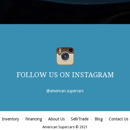
FOLLOW US ON INSTAGRAM
@american.supercars
Inventory
Financing
About Us
Sell/Trade
Blog
Contact Us
American Supercars © 2021