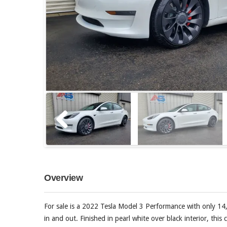
Overview
For sale is a 2022 Tesla Model 3 Performance with only 14
in and out. Finished in pearl white over black interior, thi