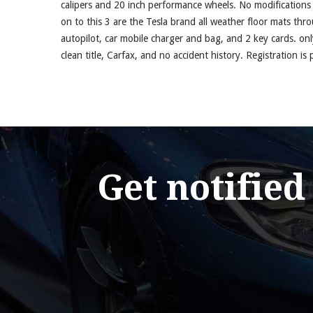
calipers and 20 inch performance wheels. No modification
on to this 3 are the Tesla brand all weather floor mats th
autopilot, car mobile charger and bag, and 2 key cards. on
clean title, Carfax, and no accident history. Registration is
Get notified