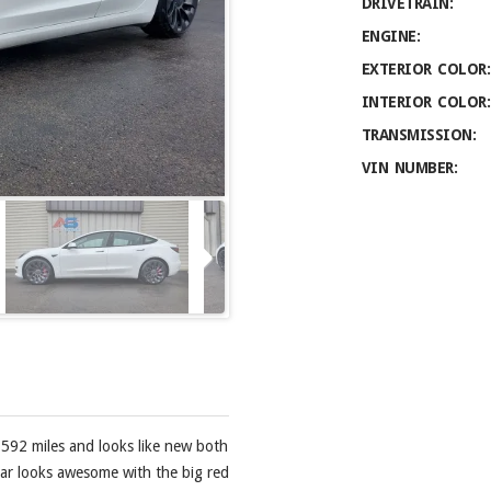
DRIVETRAIN:
ENGINE:
EXTERIOR COLOR:
INTERIOR COLOR:
TRANSMISSION:
VIN NUMBER:
,592 miles and looks like new both
s car looks awesome with the big red