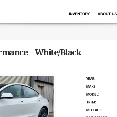
INVENTORY
ABOUT US
ormance – White/Black
YEAR:
MAKE:
MODEL:
TRIM:
MILEAGE: