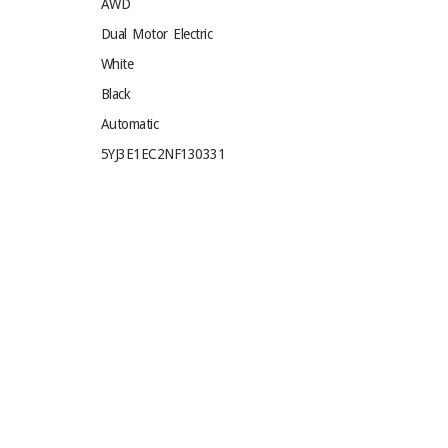
AWD
Dual Motor Electric
White
Black
Automatic
5YJ3E1EC2NF130331