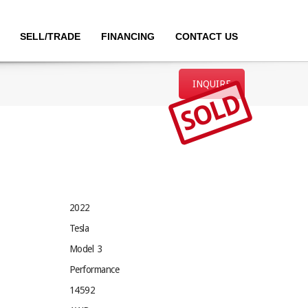
SELL/TRADE
FINANCING
CONTACT US
INQUIRE
SOLD
2022
Tesla
Model 3
Performance
14592