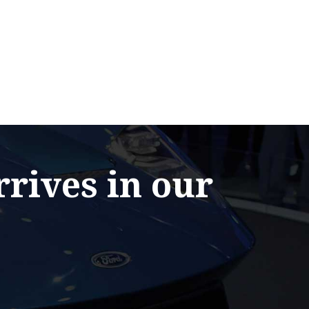
rrives in our