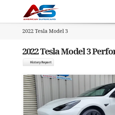
2022 Tesla Model 3
2022 Tesla Model 3 Perf
History Report