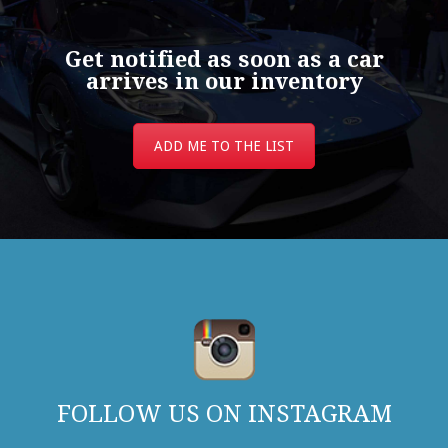
Get notified as soon as a car
arrives in our inventory
ADD ME TO THE LIST
FOLLOW US ON INSTAGRAM