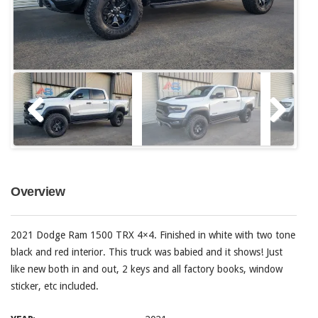
Overview
2021 Dodge Ram 1500 TRX 4×4. Finished in white with two tone
black and red interior. This truck was babied and it shows! Just
like new both in and out, 2 keys and all factory books, window
sticker, etc included.