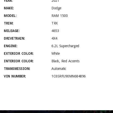
YEAR:
2021
MAKE:
Dodge
MODEL:
RAM 1500
TRIM:
TRX
MILEAGE:
4653
DRIVETRAIN:
4X4
ENGINE:
6.2L Supercharged
EXTERIOR COLOR:
White
INTERIOR COLOR:
Black, Red Accents
TRANSMISSION:
Automatic
VIN NUMBER:
1C6SRFU90MN684896