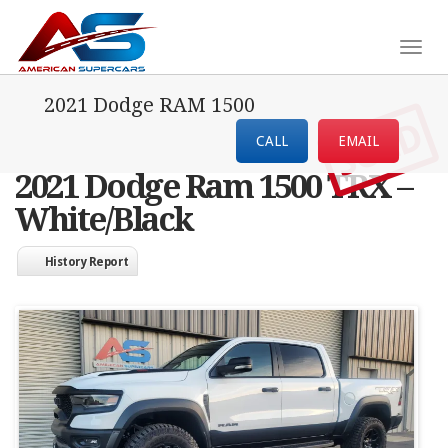
Togg
navig
2021 Dodge RAM 1500
SOLD
CALL
EMAIL
2021 Dodge Ram 1500 TRX –
White/Black
History Report