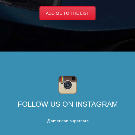
ADD ME TO THE LIST
FOLLOW US ON INSTAGRAM
@american.supercars