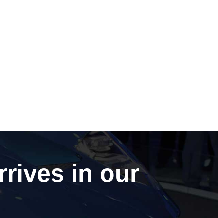
rrives in our