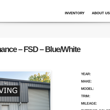
INVENTORY
ABOUT US
mance – FSD – Blue/White
YEAR:
MAKE:
MODEL:
TRIM:
MILEAGE: