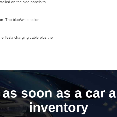
stalled on the side panels to
on. The blue/white color
the Tesla charging cable plus the
 as soon as a car a
inventory