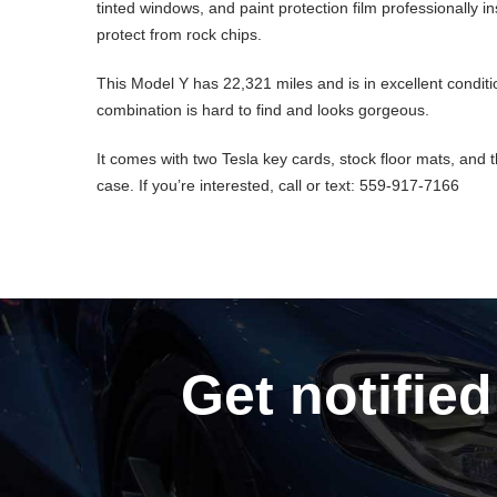
tinted windows, and paint protection film professionally in
protect from rock chips.
This Model Y has 22,321 miles and is in excellent conditi
combination is hard to find and looks gorgeous.
It comes with two Tesla key cards, stock floor mats, and 
case. If you’re interested, call or text: 559-917-7166
Get notified