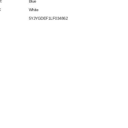
:
Blue
:
White
5YJYGDEF1LF034862