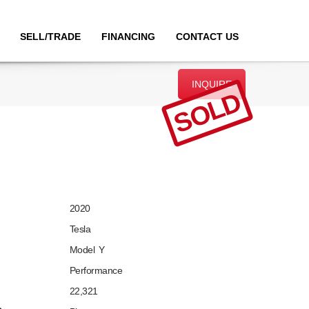
SELL/TRADE
FINANCING
CONTACT US
INQUIRE
SOLD
2020
Tesla
Model Y
Performance
22,321