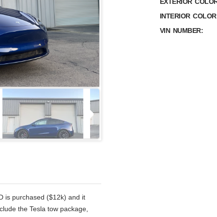
EXTERIOR COLOR
INTERIOR COLOR
VIN NUMBER:
D is purchased ($12k) and it
nclude the Tesla tow package,