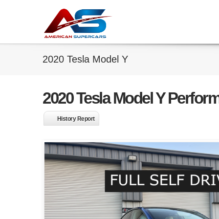
2020 Tesla Model Y
2020 Tesla Model Y Perfor
History Report