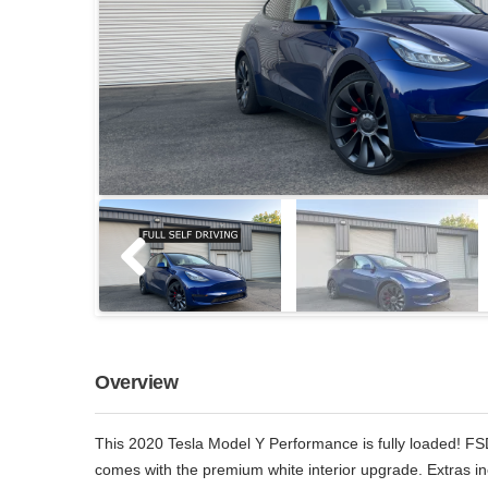
Overview
This 2020 Tesla Model Y Performance is fully loaded! FS
comes with the premium white interior upgrade. Extras i