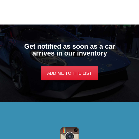
Get notified as soon as a car
arrives in our inventory
ADD ME TO THE LIST