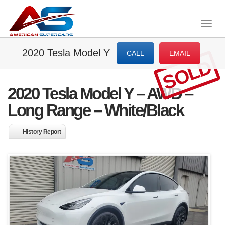
Togg
navig
2020 Tesla Model Y
CALL
EMAIL
SOLD
2020 Tesla Model Y – AWD –
Long Range – White/Black
History Report