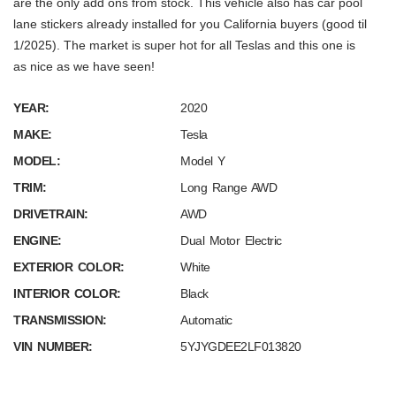
are the only add ons from stock. This vehicle also has car pool
lane stickers already installed for you California buyers (good til
1/2025). The market is super hot for all Teslas and this one is
as nice as we have seen!
YEAR:
2020
MAKE:
Tesla
MODEL:
Model Y
TRIM:
Long Range AWD
DRIVETRAIN:
AWD
ENGINE:
Dual Motor Electric
EXTERIOR COLOR:
White
INTERIOR COLOR:
Black
TRANSMISSION:
Automatic
VIN NUMBER:
5YJYGDEE2LF013820