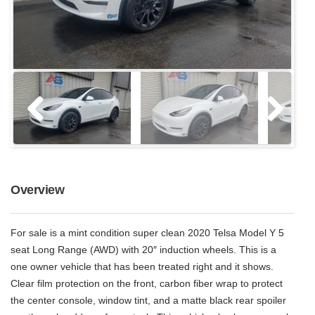
Overview
For sale is a mint condition super clean 2020 Telsa Model Y 5
seat Long Range (AWD) with 20″ induction wheels. This is a
one owner vehicle that has been treated right and it shows.
Clear film protection on the front, carbon fiber wrap to protect
the center console, window tint, and a matte black rear spoiler