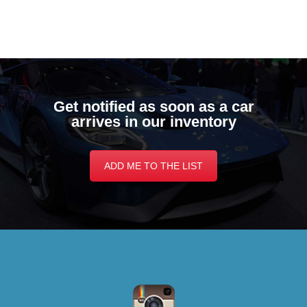
Get notified as soon as a car
arrives in our inventory
ADD ME TO THE LIST