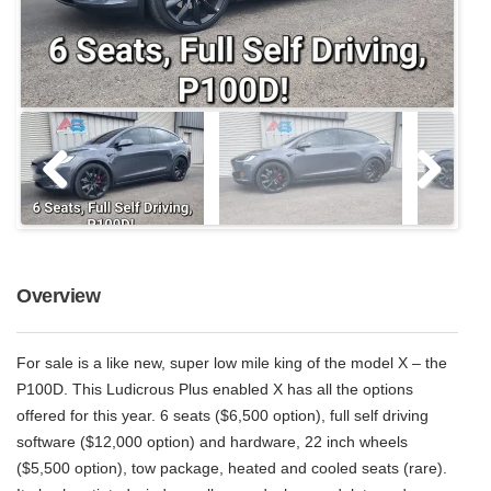
Overview
For sale is a like new, super low mile king of the model X – the
P100D. This Ludicrous Plus enabled X has all the options
offered for this year. 6 seats ($6,500 option), full self driving
software ($12,000 option) and hardware, 22 inch wheels
($5,500 option), tow package, heated and cooled seats (rare).