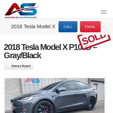
Togg
navig
2018 Tesla Model X
CALL
EMAIL
SOLD
2018 Tesla Model X P100D –
Gray/Black
History Report