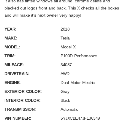
It also has tinted windows all around, chrome delete and
blacked out logos front and back. This X checks all the boxes
and will make it’s next owner very happy!
YEAR:
2018
MAKE:
Tesla
MODEL:
Model X
TRIM:
P100D Performance
MILEAGE:
34087
DRIVETRAIN:
AWD
ENGINE:
Dual Motor Electric
EXTERIOR COLOR:
Gray
INTERIOR COLOR:
Black
TRANSMISSION:
Automatic
VIN NUMBER:
5YJXCBE47JF136349