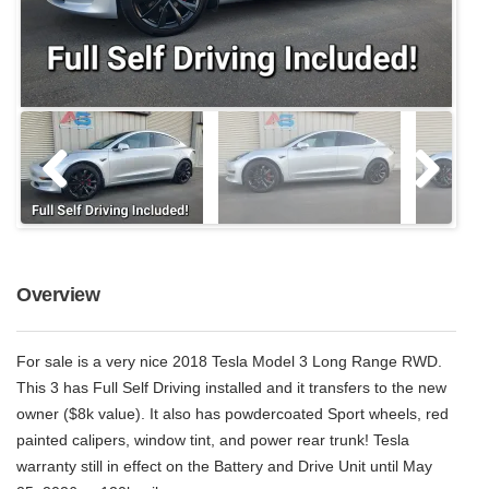
Overview
For sale is a very nice 2018 Tesla Model 3 Long Range RWD.
This 3 has Full Self Driving installed and it transfers to the new
owner ($8k value). It also has powdercoated Sport wheels, red
painted calipers, window tint, and power rear trunk! Tesla
warranty still in effect on the Battery and Drive Unit until May