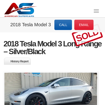
Togg
navig
2018 Tesla Model 3
CALL
EMAIL
SOLD
2018 Tesla Model 3 Long Range
– Silver/Black
History Report