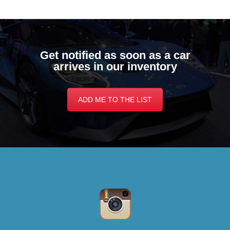
Get notified as soon as a car
arrives in our inventory
ADD ME TO THE LIST