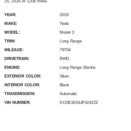
25, 2026 or 120k miles.
YEAR:
2018
MAKE:
Tesla
MODEL:
Model 3
TRIM:
Long Range
MILEAGE:
79704
DRIVETRAIN:
RWD
ENGINE:
Long Range Electric
EXTERIOR COLOR:
Silver
INTERIOR COLOR:
Black
TRANSMISSION:
Automatic
VIN NUMBER:
5YJ3E1EA3JF024222