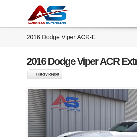
2016 Dodge Viper ACR-E
2016 Dodge Viper ACR Ext
History Report