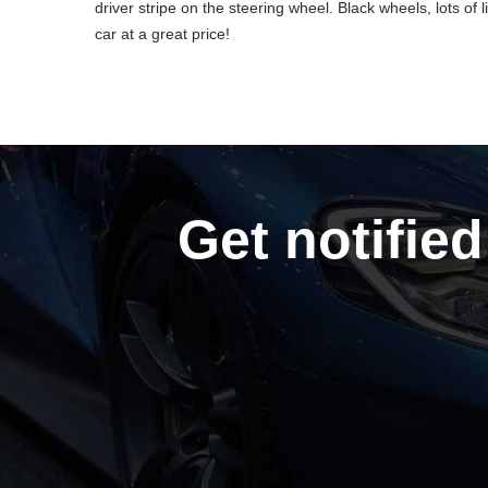
driver stripe on the steering wheel. Black wheels, lots of l
car at a great price!
Get notified