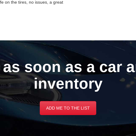
ife on the tires, no issues, a great
 as soon as a car a
inventory
ADD ME TO THE LIST