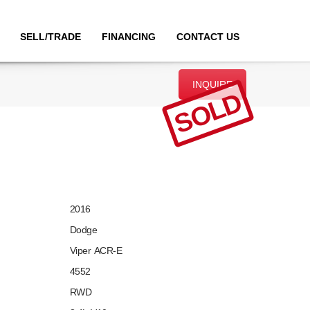
SELL/TRADE
FINANCING
CONTACT US
INQUIRE
SOLD
2016
Dodge
Viper ACR-E
4552
RWD