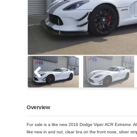
Overview
For sale is a like new 2016 Dodge Viper ACR Extreme. All 
like new in and out, clear bra on the front nose, silver str