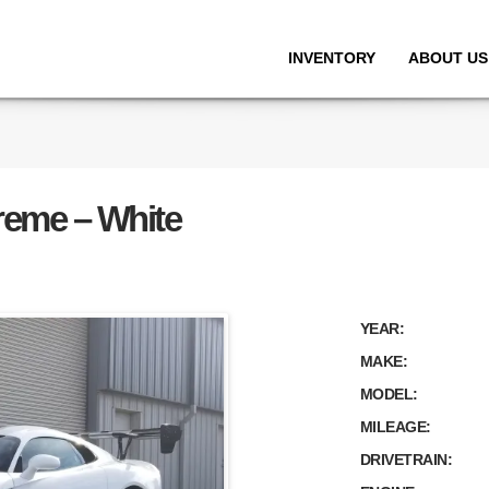
INVENTORY
ABOUT US
reme – White
YEAR:
MAKE:
MODEL:
MILEAGE:
DRIVETRAIN: