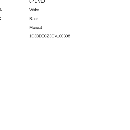
8.4L V10
:
White
:
Black
Manual
1C3BDECZ3GV100308