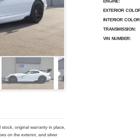
ENGINE:
EXTERIOR COLOR
INTERIOR COLOR
TRANSMISSION:
VIN NUMBER:
stock, original warranty in place,
ipes on the exterior, and silver