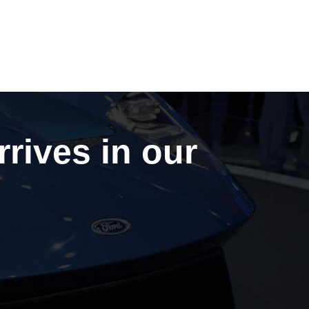
rrives in our