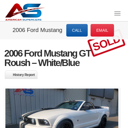
Togg
navig
2006 Ford Mustang
CALL
EMAIL
SOLD
2006 Ford Mustang GT –
Roush – White/Blue
History Report