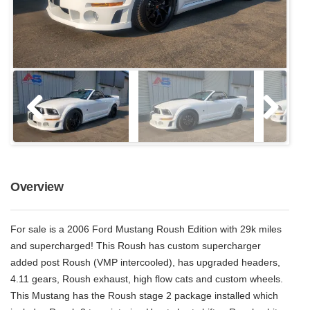
Overview
For sale is a 2006 Ford Mustang Roush Edition with 29k miles
and supercharged! This Roush has custom supercharger
added post Roush (VMP intercooled), has upgraded headers,
4.11 gears, Roush exhaust, high flow cats and custom wheels.
This Mustang has the Roush stage 2 package installed which