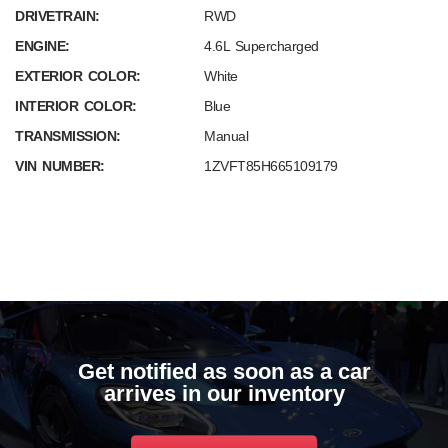
DRIVETRAIN:
RWD
ENGINE:
4.6L Supercharged
EXTERIOR COLOR:
White
INTERIOR COLOR:
Blue
TRANSMISSION:
Manual
VIN NUMBER:
1ZVFT85H665109179
Get notified as soon as a car
arrives in our inventory