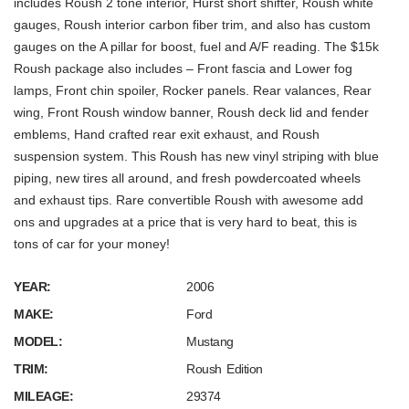
includes Roush 2 tone interior, Hurst short shifter, Roush white
gauges, Roush interior carbon fiber trim, and also has custom
gauges on the A pillar for boost, fuel and A/F reading. The $15k
Roush package also includes – Front fascia and Lower fog
lamps, Front chin spoiler, Rocker panels. Rear valances, Rear
wing, Front Roush window banner, Roush deck lid and fender
emblems, Hand crafted rear exit exhaust, and Roush
suspension system. This Roush has new vinyl striping with blue
piping, new tires all around, and fresh powdercoated wheels
and exhaust tips. Rare convertible Roush with awesome add
ons and upgrades at a price that is very hard to beat, this is
tons of car for your money!
YEAR:
2006
MAKE:
Ford
MODEL:
Mustang
TRIM:
Roush Edition
MILEAGE:
29374