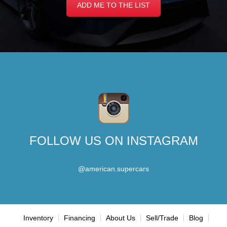
ADD ME TO THE LIST
FOLLOW US ON INSTAGRAM
@american.supercars
Inventory
Financing
About Us
Sell/Trade
Blog