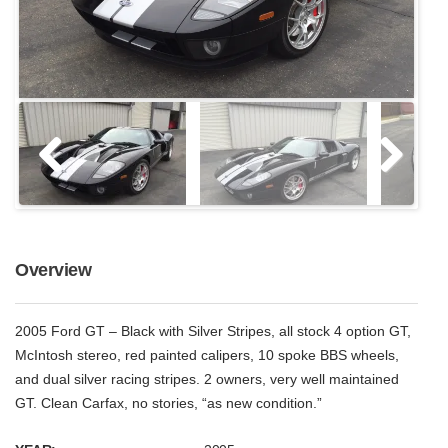
Overview
2005 Ford GT – Black with Silver Stripes, all stock 4 option GT,
McIntosh stereo, red painted calipers, 10 spoke BBS wheels,
and dual silver racing stripes. 2 owners, very well maintained
GT. Clean Carfax, no stories, “as new condition.”