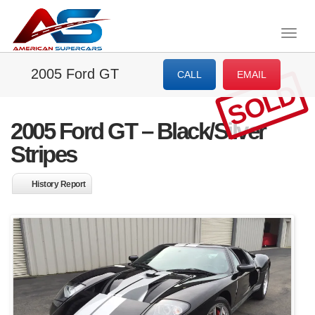
Togg
navig
2005 Ford GT
CALL
EMAIL
SOLD
2005 Ford GT – Black/Silver
Stripes
History Report