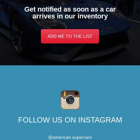
Get notified as soon as a car
arrives in our inventory
ADD ME TO THE LIST
FOLLOW US ON INSTAGRAM
@american.supercars