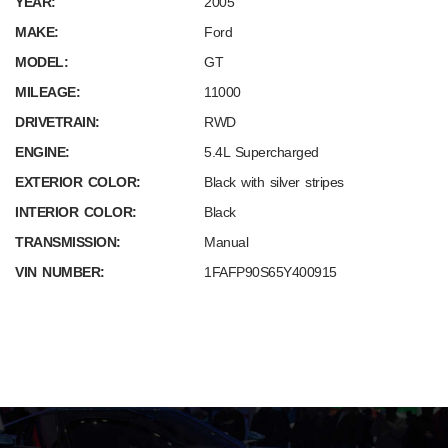
YEAR:
2005
MAKE:
Ford
MODEL:
GT
MILEAGE:
11000
DRIVETRAIN:
RWD
ENGINE:
5.4L Supercharged
EXTERIOR COLOR:
Black with silver stripes
INTERIOR COLOR:
Black
TRANSMISSION:
Manual
VIN NUMBER:
1FAFP90S65Y400915