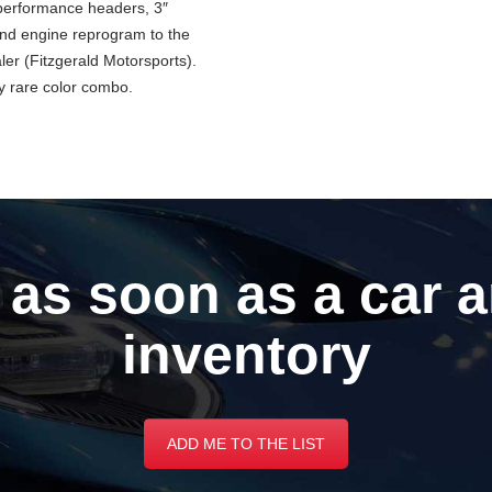
, performance headers, 3″
nd engine reprogram to the
r (Fitzgerald Motorsports).
y rare color combo.
 as soon as a car a
inventory
ADD ME TO THE LIST