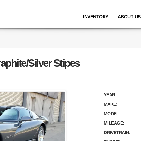
INVENTORY
ABOUT US
phite/Silver Stipes
YEAR:
MAKE:
MODEL:
MILEAGE:
DRIVETRAIN: