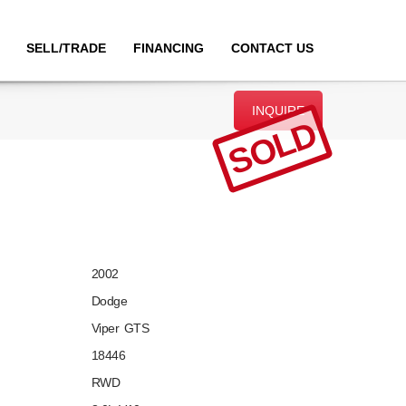
SELL/TRADE
FINANCING
CONTACT US
INQUIRE
SOLD
2002
Dodge
Viper GTS
18446
RWD