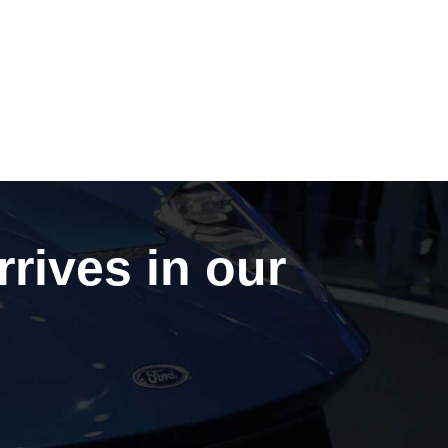
rrives in our