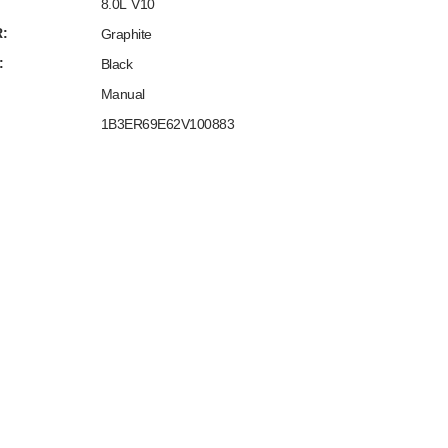
8.0L V10
:
Graphite
:
Black
Manual
1B3ER69E62V100883