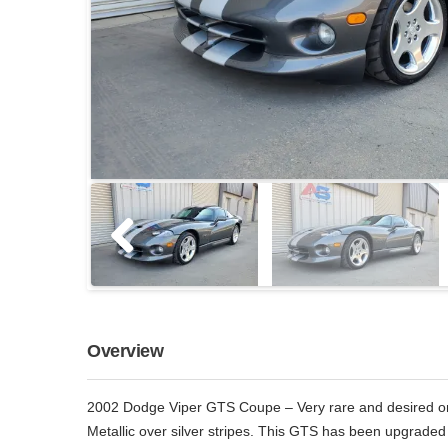
Overview
2002 Dodge Viper GTS Coupe – Very rare and desired one
Metallic over silver stripes. This GTS has been upgraded