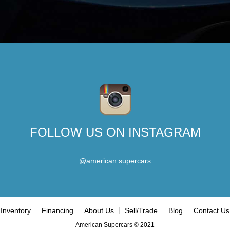
FOLLOW US ON INSTAGRAM
@american.supercars
Inventory
Financing
About Us
Sell/Trade
Blog
Contact Us
American Supercars © 2021