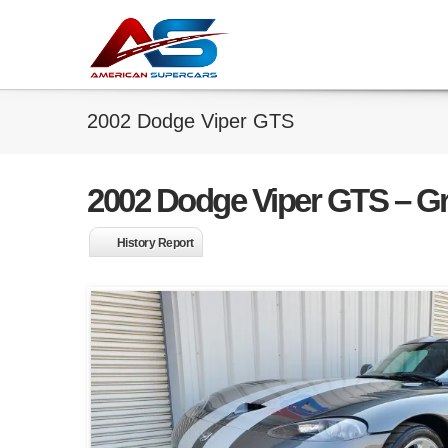
2002 Dodge Viper GTS
2002 Dodge Viper GTS – Gra
History Report