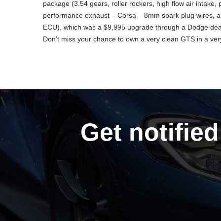
package (3.54 gears, roller rockers, high flow air intake
performance exhaust – Corsa – 8mm spark plug wires, a
ECU), which was a $9,995 upgrade through a Dodge deale
Don’t miss your chance to own a very clean GTS in a ver
Get notified