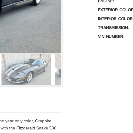
ENGINE:
EXTERIOR COLOR
INTERIOR COLOR
TRANSMISSION:
VIN NUMBER:
 year only color, Graphite
 with the Fitzgerald Snake 530