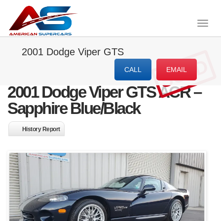
Togg
navig
2001 Dodge Viper GTS
SOLD
CALL
EMAIL
2001 Dodge Viper GTS ACR –
Sapphire Blue/Black
History Report