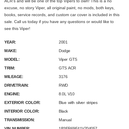
ACR’s and will be one of the top Vipers to own! This is a no
excuse, no story Viper, all original paint, no mods, both keys,
books, service records, and custom car cover is included in this
sale. Call us today if you have any questions or would like to
see this Viper!
YEAR:
2001
MAKE:
Dodge
MODEL:
Viper GTS
TRIM:
GTS ACR
MILEAGE:
3176
DRIVETRAIN:
RWD
ENGINE:
8.0L V10
EXTERIOR COLOR:
Blue with silver stripes
INTERIOR COLOR:
Black
TRANSMISSION:
Manual
VIN NUMBER:
1B3ER69E41V704057