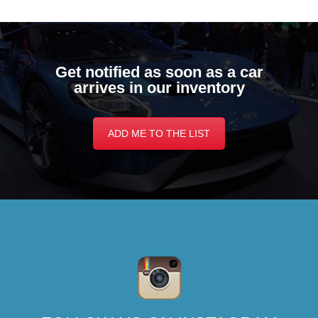
Get notified as soon as a car
arrives in our inventory
ADD ME TO THE LIST