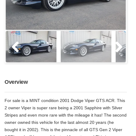
Overview
For sale is a MINT condition 2001 Dodge Viper GTS ACR. This
2 owner Viper is super rare being a 2001 Sapphire with Silver
Stripes and even more rare with the mileage it has! The second
owner owned this vehicle for the last almost 20 years (he
bought it in 2002). This is the pinnacle of all GTS Gen 2 Viper