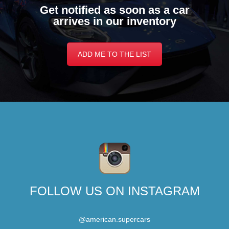
Get notified as soon as a car
arrives in our inventory
ADD ME TO THE LIST
FOLLOW US ON INSTAGRAM
@american.supercars