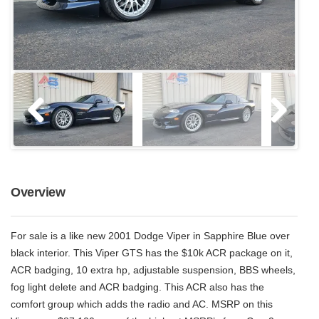
Overview
For sale is a like new 2001 Dodge Viper in Sapphire Blue over
black interior. This Viper GTS has the $10k ACR package on it,
ACR badging, 10 extra hp, adjustable suspension, BBS wheels,
fog light delete and ACR badging. This ACR also has the
comfort group which adds the radio and AC. MSRP on this