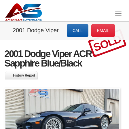
Togg
navig
2001 Dodge Viper
CALL
EMAIL
SOLD
2001 Dodge Viper ACR –
Sapphire Blue/Black
History Report