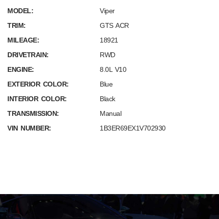
MODEL:
Viper
TRIM:
GTS ACR
MILEAGE:
18921
DRIVETRAIN:
RWD
ENGINE:
8.0L V10
EXTERIOR COLOR:
Blue
INTERIOR COLOR:
Black
TRANSMISSION:
Manual
VIN NUMBER:
1B3ER69EX1V702930