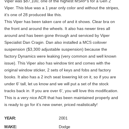
Viper was $87,100, one of the highest MSRP’s for a Gen 2
Viper. This blue was a 1 year only color and without the stripes,
it’s one of 28 produced like this.
This Viper has been taken care of and it shows. Clear bra on
the front and around the wheels. It also has newer tires all
around and has been gone through and serviced by Viper
Specialist Dan Cragin. Dan also installed a MCS coilover
suspension ($3,300 adjustable suspension) because the
factory Dynamics were leaking (very common and well known
issue). This Viper also has window tint and comes with the
original window sticker, 2 sets of keys and fobs and factory
books. It also has a 2 inch seat lowering kit on it, so if you are
under 6′ tall, let us know and we will put a set of the stock
tracks back in. If you are over 6′, you will love this modification.
This is a very nice ACR that has been maintained properly and
is ready to go for it’s new owner, priced realistically!
YEAR:
2001
MAKE:
Dodge