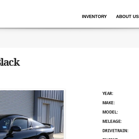
INVENTORY
ABOUT US
Black
YEAR:
MAKE:
MODEL:
MILEAGE:
DRIVETRAIN: