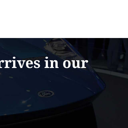
rrives in our