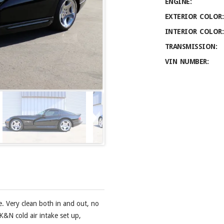
ENGINE:
EXTERIOR COLOR:
INTERIOR COLOR:
TRANSMISSION:
VIN NUMBER:
e. Very clean both in and out, no
K&N cold air intake set up,