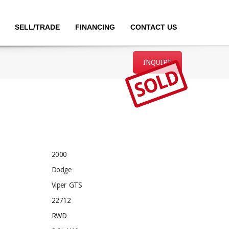
SELL/TRADE
FINANCING
CONTACT US
INQUIRE
SOLD
2000
Dodge
Viper GTS
22712
RWD