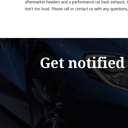
aftermarket headers and a performance cat back exhaust, 
itsn’t too loud. Please call or contact us with any questions,
Get notified