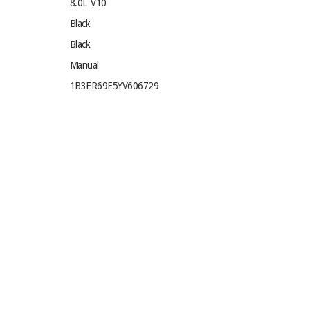
8.0L V10
Black
Black
Manual
1B3ER69E5YV606729