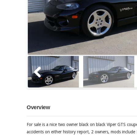
Overview
For sale is a nice two owner black on black Viper GTS coup
accidents on either history report, 2 owners, mods include 