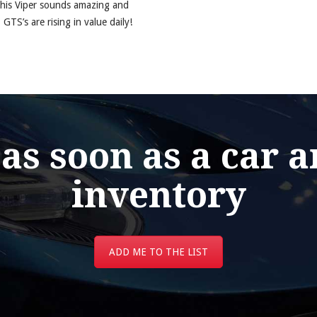
this Viper sounds amazing and
 GTS’s are rising in value daily!
 as soon as a car a
inventory
ADD ME TO THE LIST