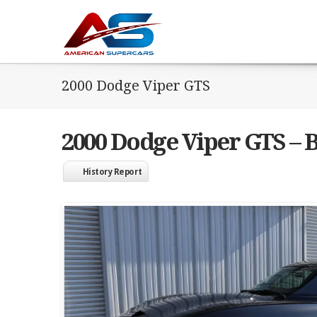
2000 Dodge Viper GTS
2000 Dodge Viper GTS – 
History Report