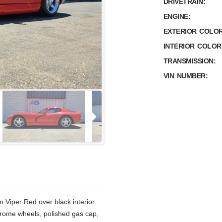
DRIVETRAIN:
ENGINE:
EXTERIOR COLOR
INTERIOR COLOR
TRANSMISSION:
VIN NUMBER:
n Viper Red over black interior.
chrome wheels, polished gas cap,