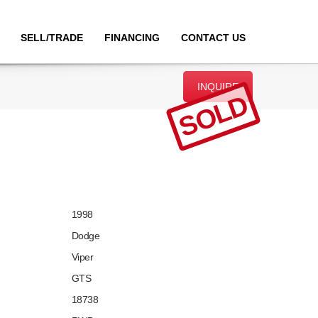
SELL/TRADE
FINANCING
CONTACT US
INQUIRE
SOLD
1998
Dodge
Viper
GTS
18738