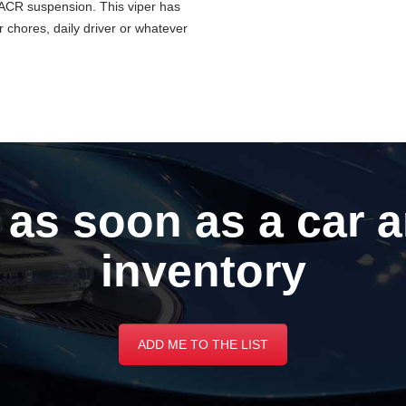
 ACR suspension. This viper has
 chores, daily driver or whatever
 as soon as a car a
inventory
ADD ME TO THE LIST