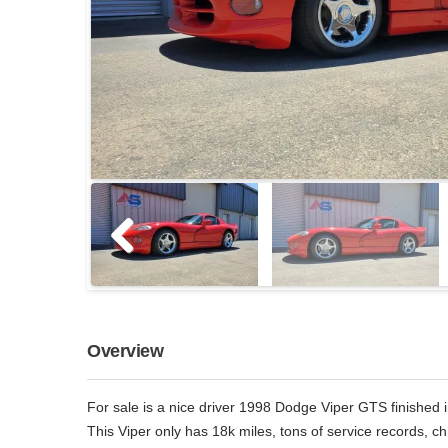
Overview
For sale is a nice driver 1998 Dodge Viper GTS finished i
This Viper only has 18k miles, tons of service records, 