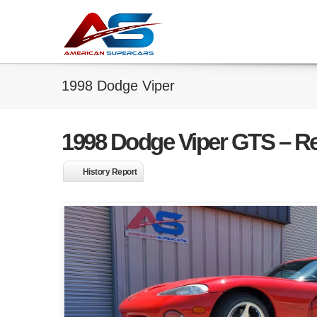
1998 Dodge Viper
1998 Dodge Viper GTS – R
History Report