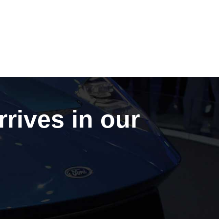
rrives in our