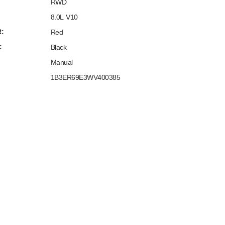
RWD
8.0L V10
:
Red
:
Black
Manual
1B3ER69E3WV400385