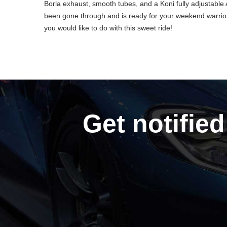
Borla exhaust, smooth tubes, and a Koni fully adjustable
been gone through and is ready for your weekend warrior
you would like to do with this sweet ride!
Get notified