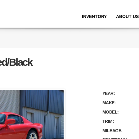
INVENTORY
ABOUT US
ed/Black
YEAR:
MAKE:
MODEL:
TRIM:
MILEAGE: