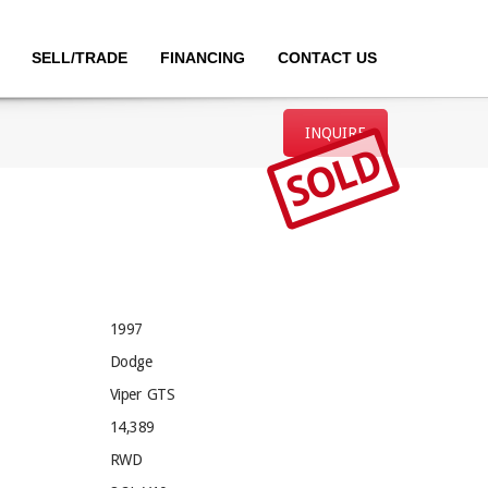
SELL/TRADE
FINANCING
CONTACT US
INQUIRE
SOLD
1997
Dodge
Viper GTS
14,389
RWD