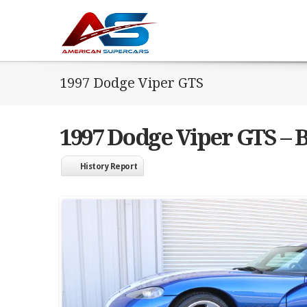
1997 Dodge Viper GTS
1997 Dodge Viper GTS – B
History Report