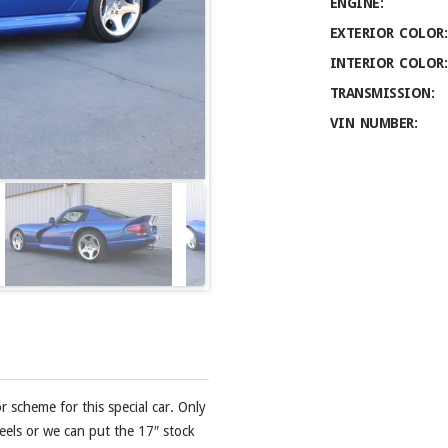
ENGINE:
EXTERIOR COLOR:
INTERIOR COLOR:
TRANSMISSION:
VIN NUMBER:
r scheme for this special car. Only
eels or we can put the 17″ stock