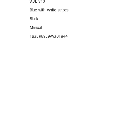
8.3L V10
Blue with white stripes
Black
Manual
1B3ER69E9VV301844