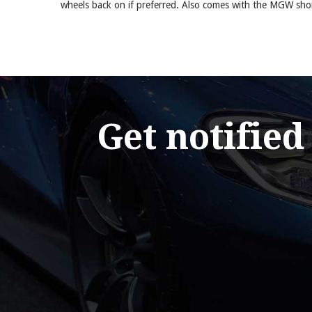
wheels back on if preferred. Also comes with the MGW short
Get notified