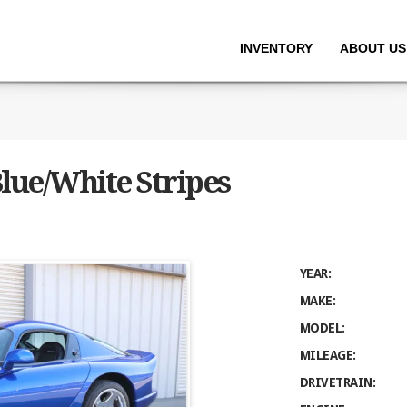
INVENTORY
ABOUT US
lue/White Stripes
YEAR:
MAKE:
MODEL:
MILEAGE:
DRIVETRAIN: