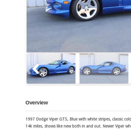
Overview
1997 Dodge Viper GTS, Blue with white stripes, classic colo
14k miles, shows like new both in and out. Newer Viper wh