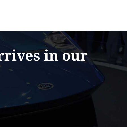
rrives in our