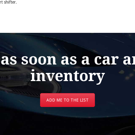
 shifter.
 as soon as a car a
inventory
ADD ME TO THE LIST