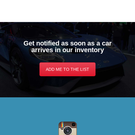
Get notified as soon as a car
arrives in our inventory
ADD ME TO THE LIST