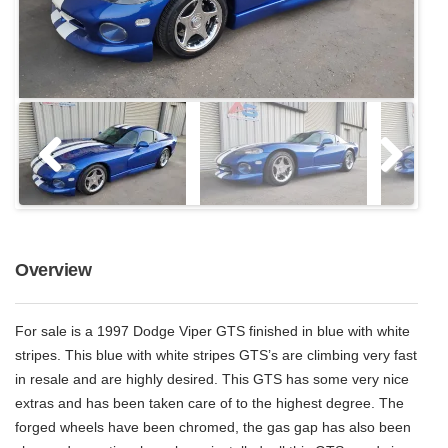
Overview
For sale is a 1997 Dodge Viper GTS finished in blue with white
stripes. This blue with white stripes GTS’s are climbing very fast
in resale and are highly desired. This GTS has some very nice
extras and has been taken care of to the highest degree. The
forged wheels have been chromed, the gas gap has also been