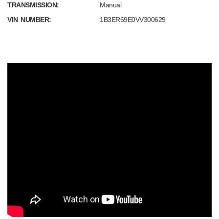
TRANSMISSION:
Manual
VIN NUMBER:
1B3ER69E0VV300629