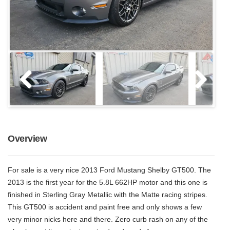
Overview
For sale is a very nice 2013 Ford Mustang Shelby GT500. The
2013 is the first year for the 5.8L 662HP motor and this one is
finished in Sterling Gray Metallic with the Matte racing stripes.
This GT500 is accident and paint free and only shows a few
very minor nicks here and there. Zero curb rash on any of the