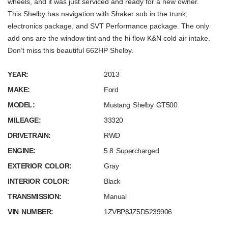
wheels, and it was just serviced and ready for a new owner.
This Shelby has navigation with Shaker sub in the trunk,
electronics package, and SVT Performance package. The only
add ons are the window tint and the hi flow K&N cold air intake.
Don’t miss this beautiful 662HP Shelby.
YEAR:
2013
MAKE:
Ford
MODEL:
Mustang Shelby GT500
MILEAGE:
33320
DRIVETRAIN:
RWD
ENGINE:
5.8 Supercharged
EXTERIOR COLOR:
Gray
INTERIOR COLOR:
Black
TRANSMISSION:
Manual
VIN NUMBER:
1ZVBP8JZ5D5239906