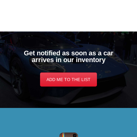
Get notified as soon as a car
arrives in our inventory
ADD ME TO THE LIST