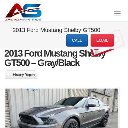
Togg
navig
2013 Ford Mustang Shelby GT500
SOLD
CALL
EMAIL
2013 Ford Mustang Shelby
GT500 – Gray/Black
History Report