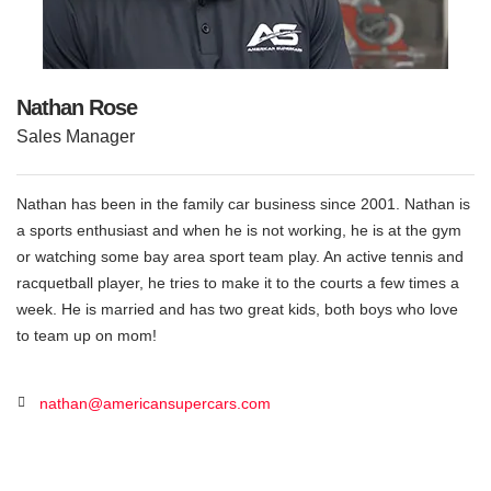
Nathan Rose
Sales Manager
Nathan has been in the family car business since 2001. Nathan is
a sports enthusiast and when he is not working, he is at the gym
or watching some bay area sport team play. An active tennis and
racquetball player, he tries to make it to the courts a few times a
week. He is married and has two great kids, both boys who love
to team up on mom!
nathan@americansupercars.com