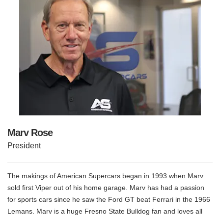
Marv Rose
President
The makings of American Supercars began in 1993 when Marv
sold first Viper out of his home garage. Marv has had a passion
for sports cars since he saw the Ford GT beat Ferrari in the 1966
Lemans. Marv is a huge Fresno State Bulldog fan and loves all