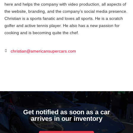
here and helps the company with video production, all aspects of
the website, branding, and the company’s social media presence.
Christian is a sports fanatic and loves all sports. He is a scratch
golfer and active tennis player. He also has a new passion for
cooking and is becoming quite the chef.
christian@americansupercars.com
Get notified as soon as a car
arrives in our inventory