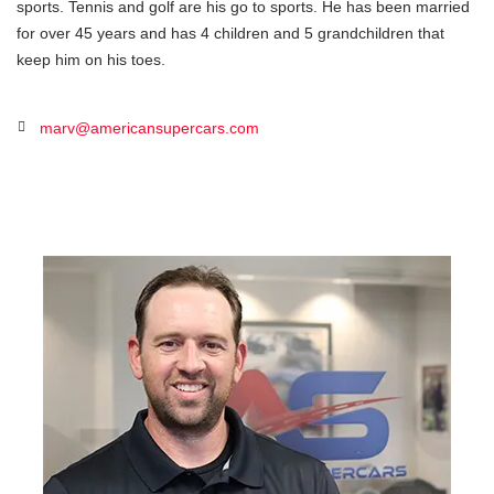
sports. Tennis and golf are his go to sports. He has been married
for over 45 years and has 4 children and 5 grandchildren that
keep him on his toes.
marv@americansupercars.com