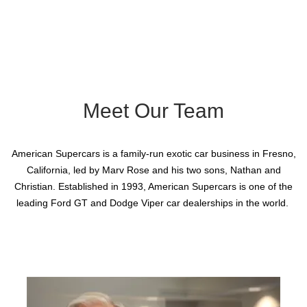
Meet Our Team
American Supercars is a family-run exotic car business in Fresno,
California, led by Marv Rose and his two sons, Nathan and
Christian. Established in 1993, American Supercars is one of the
leading Ford GT and Dodge Viper car dealerships in the world.