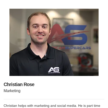
Christian Rose
Marketing
Christian helps with marketing and social media. He is part time