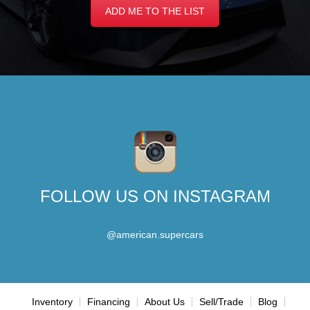
ADD ME TO THE LIST
FOLLOW US ON INSTAGRAM
@american.supercars
Inventory
Financing
About Us
Sell/Trade
Blog